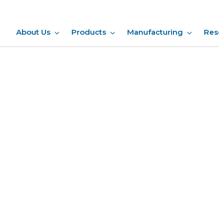
About Us
Products
Manufacturing
Res