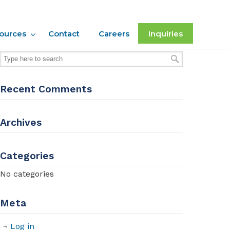
ources
Contact
Careers
Inquiries
Recent Comments
Archives
Categories
No categories
Meta
Log in