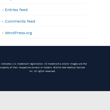
Entries feed
Comments feed
WordPress.org
️ indicates U.S. trademark registration. All trademarks and/or images are the
property of their respective owners or holders. ©️2019 Able Medical Devices
Inc. All rights reserved.