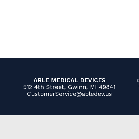
ABLE MEDICAL DEVICES
®
512 4th Street, Gwinn, MI 49841
CustomerService@abledev.us