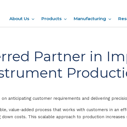
About Us
Products
Manufacturing
Res
rred Partner in I
strument Product
on anticipating customer requirements and delivering precisi
able, value-added process that works with customers in an e
ing down costs. This scalable approach to production increase