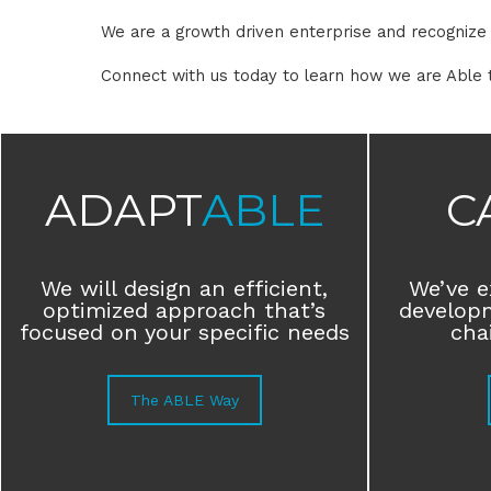
We are a growth driven enterprise and recognize t
Connect with us today to learn how we are Able 
ADAPT
ABLE
C
We will design an efficient,
We’ve e
optimized approach that’s
develop
focused on your specific needs
chai
The ABLE Way