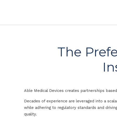
The Prefe
In
Able Medical Devices creates partnerships based 
Decades of experience are leveraged into a scal
while adhering to regulatory standards and driv
quality.