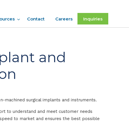
ources
Contact
Careers
Inquiries
mplant and
ion
on-machined surgical implants and instruments.
ffort to understand and meet customer needs
s speed to market and ensures the best possible