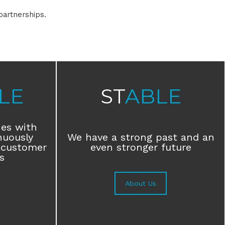
partnerships.
LE
ST
ABLE
ies with
nuously
We have a strong past and an
 customer
even stronger future
s
About Us