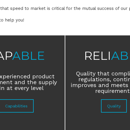
hat speed to market is critical for the mutual success of our 
to help you!
AP
ABLE
RELI
AB
Quality that compl
xperienced product
regulations, conti
ment and the supply
improves and meets
n at every level
requirement
Capabilities
Quality